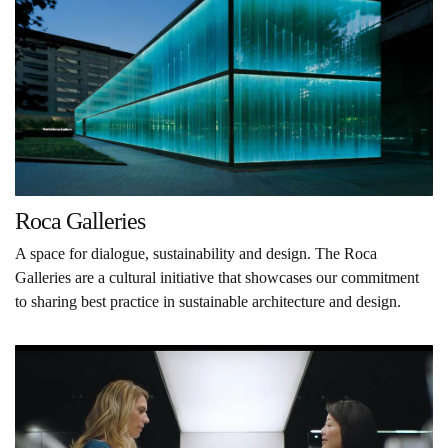
Roca Galleries
A space for dialogue, sustainability and design. The Roca
Galleries are a cultural initiative that showcases our commitment
to sharing best practice in sustainable architecture and design.