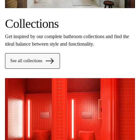
Collections
Get inspired by our complete bathroom collections and find the
ideal balance between style and functionality.
See all collections