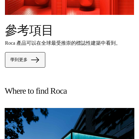
參考項目
Roca 產品可以在全球最受推崇的標誌性建築中看到。
學到更多
Where to find Roca