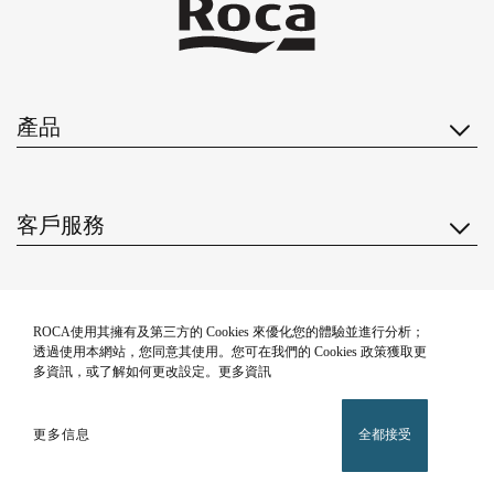
產品
客戶服務
關於我們
ROCA使用其擁有及第三方的 Cookies 來優化您的體驗並進行分析；
透過使用本網站，您同意其使用。您可在我們的 Cookies 政策獲取更
多資訊，或了解如何更改設定。更多資訊
靈感
更多信息
全都接受
關注我們