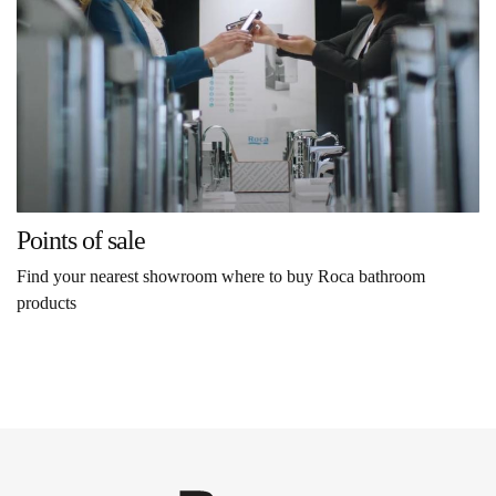
Points of sale
Find your nearest showroom where to buy Roca bathroom
products