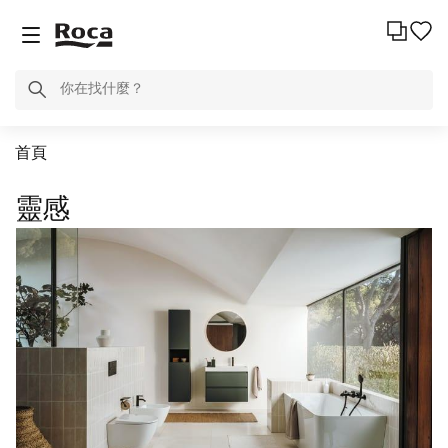
首頁
靈感