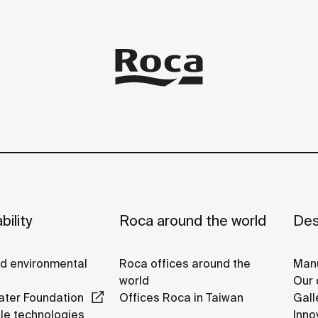
bility
Roca around the world
Des
nd environmental
Roca offices around the
Manu
world
Our 
ter Foundation
Offices Roca in Taiwan
Gall
le technologies
Inno