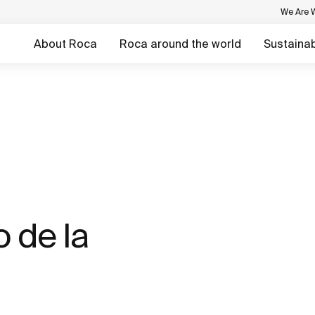
We Are 
About Roca
Roca around the world
Sustainabi
 de la