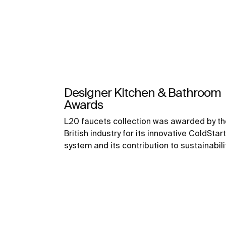
Designer Kitchen & Bathroom
Awards
L20 faucets collection was awarded by th
British industry for its innovative ColdStart
system and its contribution to sustainabili