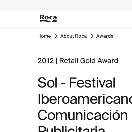
Home
About Roca
Awards
2012 | Retail Gold Award
Sol - Festival
Iberoamericano
Comunicación
Publicitaria