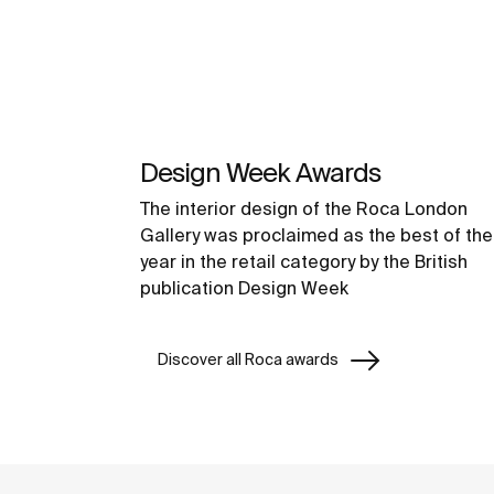
Design Week Awards
The interior design of the Roca London
Gallery was proclaimed as the best of the
year in the retail category by the British
publication Design Week
Discover all Roca awards