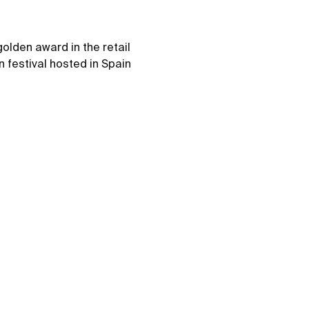
olden award in the retail
 festival hosted in Spain