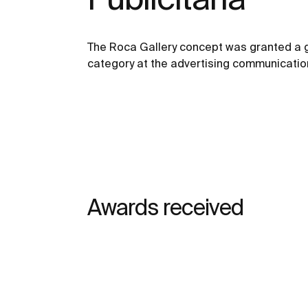
The Roca Gallery concept was granted a g
category at the advertising communication
Awards received