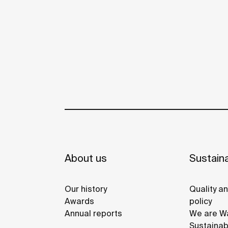
About us
Sustaina
Our history
Quality a
Awards
policy
Annual reports
We are Wa
Sustainab