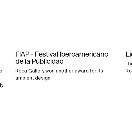
FIAP - Festival Iberoamericano
L
de la Publicidad
Th
e
Roca Gallery won another award for its
Ro
ambient design
ty