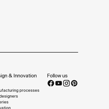
ign & Innovation
Follow us
facturing processes
designers
eries
vation