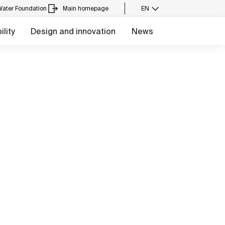
Water Foundation
Main homepage
EN
lity
Design and innovation
News