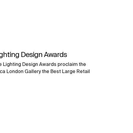
ighting Design Awards
e Lighting Design Awards proclaim the
ca London Gallery the Best Large Retail