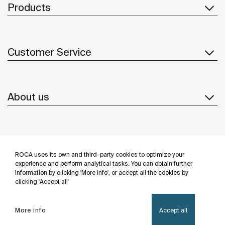
Products
Customer Service
About us
Inspiration
ROCA uses its own and third-party cookies to optimize your
Follow us
experience and perform analytical tasks. You can obtain further
information by clicking 'More info', or accept all the cookies by
clicking 'Accept all'
More info
Accept all
Privacy Policy
Legal notice
Cookies policy