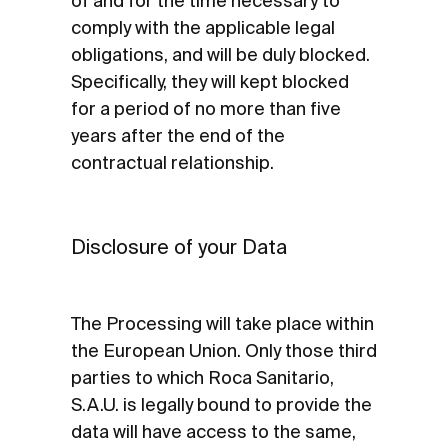
of and for the time necessary to
comply with the applicable legal
obligations, and will be duly blocked.
Specifically, they will kept blocked
for a period of no more than five
years after the end of the
contractual relationship.
Disclosure of your Data
The Processing will take place within
the European Union. Only those third
parties to which Roca Sanitario,
S.A.U. is legally bound to provide the
data will have access to the same,