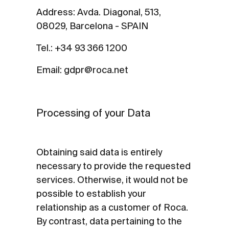
Address: Avda. Diagonal, 513,
08029, Barcelona - SPAIN
Tel.: +34 93 366 1200
Email: gdpr@roca.net
Processing of your Data
Obtaining said data is entirely
necessary to provide the requested
services. Otherwise, it would not be
possible to establish your
relationship as a customer of Roca.
By contrast, data pertaining to the