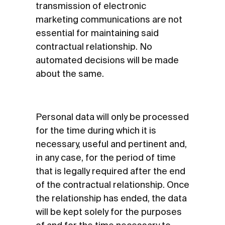
transmission of electronic
marketing communications are not
essential for maintaining said
contractual relationship. No
automated decisions will be made
about the same.
Personal data will only be processed
for the time during which it is
necessary, useful and pertinent and,
in any case, for the period of time
that is legally required after the end
of the contractual relationship. Once
the relationship has ended, the data
will be kept solely for the purposes