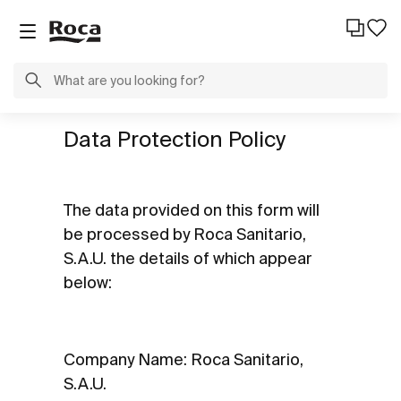
Data Protection Policy
The data provided on this form will
be processed by Roca Sanitario,
S.A.U. the details of which appear
below:
Company Name: Roca Sanitario,
S.A.U.