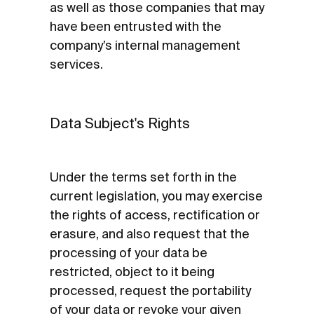
as well as those companies that may
have been entrusted with the
company’s internal management
services.
Data Subject's Rights
Under the terms set forth in the
current legislation, you may exercise
the rights of access, rectification or
erasure, and also request that the
processing of your data be
restricted, object to it being
processed, request the portability
of your data or revoke your given