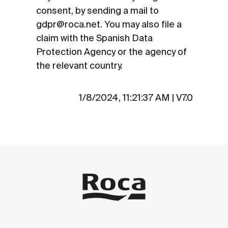
consent, by sending a mail to
gdpr@roca.net. You may also file a
claim with the Spanish Data
Protection Agency or the agency of
the relevant country.
1/8/2024, 11:21:37 AM
|
V7.0