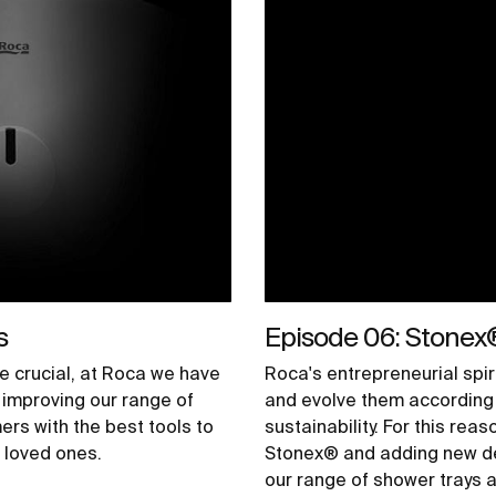
s
Episode 06: Stonex
e crucial, at Roca we have
Roca's entrepreneurial spir
improving our range of
and evolve them according 
ers with the best tools to
sustainability. For this rea
r loved ones.
Stonex® and adding new des
our range of shower trays a