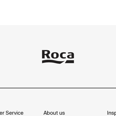
r Service
About us
Insp