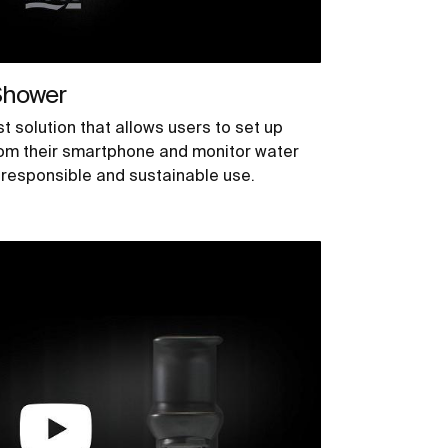
Shower
t solution that allows users to set up
om their smartphone and monitor water
responsible and sustainable use.