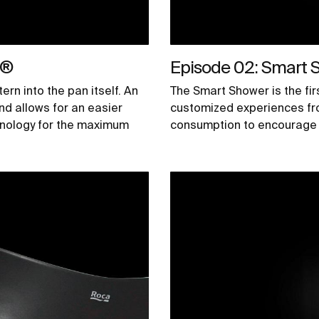
k®
Episode 02: Smart 
ern into the pan itself. An
The Smart Shower is the firs
nd allows for an easier
customized experiences fr
chnology for the maximum
consumption to encourage 