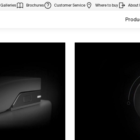
Galleries
Brochures
Customer Service
Where to buy
About
Produ