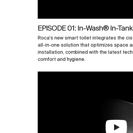
EPISODE 01: In-Wash® In-Tan
Roca's new smart toilet integrates the cist
all-in-one solution that optimizes space a
installation, combined with the latest te
comfort and hygiene.