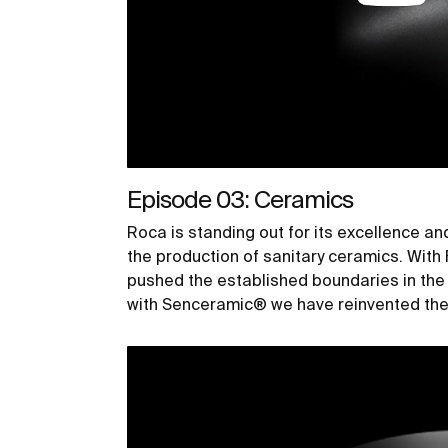
Episode 03: Ceramics
Roca is standing out for its excellence an
the production of sanitary ceramics. Wit
pushed the established boundaries in th
with Senceramic® we have reinvented the 