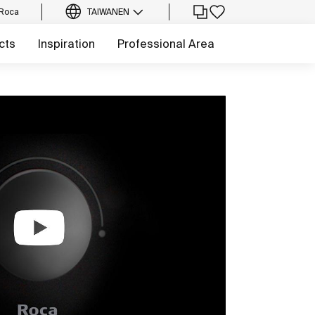
 Roca
TAIWAN
EN
cts
Inspiration
Professional Area