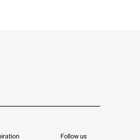
iration
Follow us