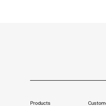
Products
Custome