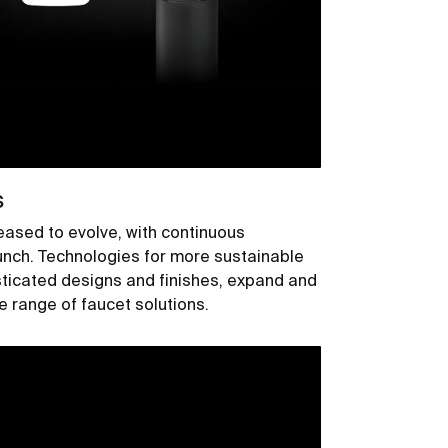
s
ased to evolve, with continuous
aunch. Technologies for more sustainable
sticated designs and finishes, expand and
range of faucet solutions.