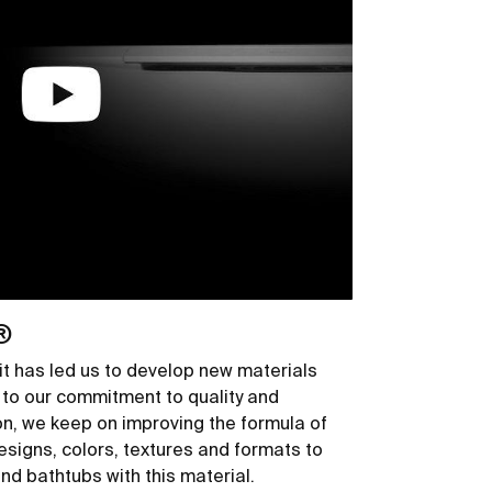
®
it has led us to develop new materials
to our commitment to quality and
son, we keep on improving the formula of
igns, colors, textures and formats to
nd bathtubs with this material.