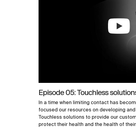
Episode 05: Touchless solution
In a time when limiting contact has becom
focused our resources on developing and 
Touchless solutions to provide our custom
protect their health and the health of thei