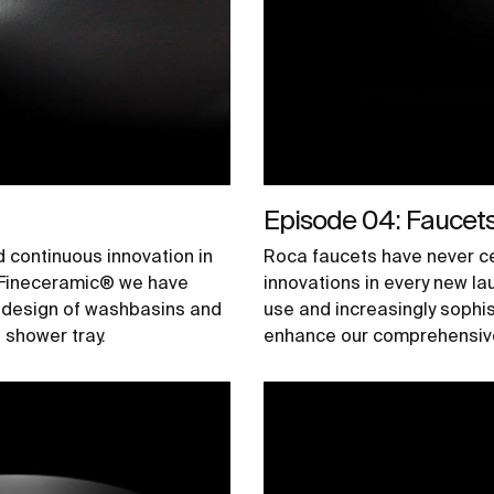
Episode 04: Faucet
d continuous innovation in
Roca faucets have never ce
h Fineceramic® we have
innovations in every new l
e design of washbasins and
use and increasingly sophi
shower tray.
enhance our comprehensive 